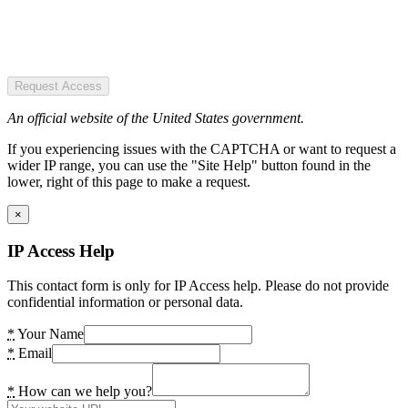
Request Access
An official website of the United States government.
If you experiencing issues with the CAPTCHA or want to request a
wider IP range, you can use the "Site Help" button found in the
lower, right of this page to make a request.
×
IP Access Help
This contact form is only for IP Access help. Please do not provide
confidential information or personal data.
*
Your Name
*
Email
*
How can we help you?