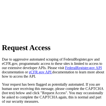
Request Access
Due to aggressive automated scraping of FederalRegister.gov and
eCFR.gov, programmatic access to these sites is limited to access to
our extensive developer APIs. Please visit
FederalRegister.gov API
documentation or
eCFR.gov API
documentation to learn more about
how to access the API.
Your request has been flagged as potentially automated. If you are
human user receiving this message, please complete the CAPTCHA
(bot test) below and click "Request Access". You may occassionally
be asked to complete the CAPTCHA again, this is normal and part
of our security measures.