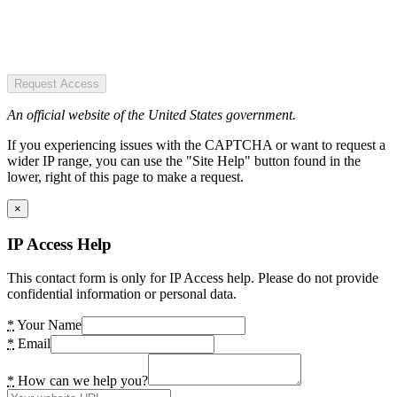
Request Access
An official website of the United States government.
If you experiencing issues with the CAPTCHA or want to request a
wider IP range, you can use the "Site Help" button found in the
lower, right of this page to make a request.
×
IP Access Help
This contact form is only for IP Access help. Please do not provide
confidential information or personal data.
*
Your Name
*
Email
*
How can we help you?