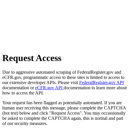
Request Access
Due to aggressive automated scraping of FederalRegister.gov and
eCFR.gov, programmatic access to these sites is limited to access to
our extensive developer APIs. Please visit
FederalRegister.gov API
documentation or
eCFR.gov API
documentation to learn more about
how to access the API.
Your request has been flagged as potentially automated. If you are
human user receiving this message, please complete the CAPTCHA
(bot test) below and click "Request Access". You may occassionally
be asked to complete the CAPTCHA again, this is normal and part
of our security measures.