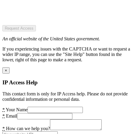
Request Access
An official website of the United States government.
If you experiencing issues with the CAPTCHA or want to request a
wider IP range, you can use the "Site Help" button found in the
lower, right of this page to make a request.
×
IP Access Help
This contact form is only for IP Access help. Please do not provide
confidential information or personal data.
*
Your Name
*
Email
*
How can we help you?