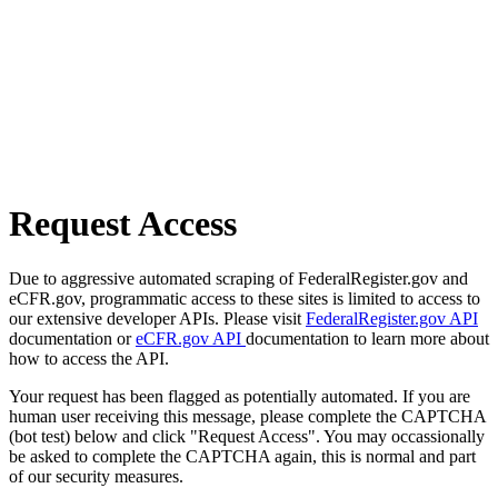
Request Access
Due to aggressive automated scraping of FederalRegister.gov and
eCFR.gov, programmatic access to these sites is limited to access to
our extensive developer APIs. Please visit
FederalRegister.gov API
documentation or
eCFR.gov API
documentation to learn more about
how to access the API.
Your request has been flagged as potentially automated. If you are
human user receiving this message, please complete the CAPTCHA
(bot test) below and click "Request Access". You may occassionally
be asked to complete the CAPTCHA again, this is normal and part
of our security measures.