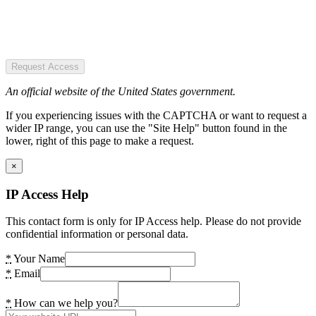
Request Access
An official website of the United States government.
If you experiencing issues with the CAPTCHA or want to request a
wider IP range, you can use the "Site Help" button found in the
lower, right of this page to make a request.
×
IP Access Help
This contact form is only for IP Access help. Please do not provide
confidential information or personal data.
*
Your Name
*
Email
*
How can we help you?