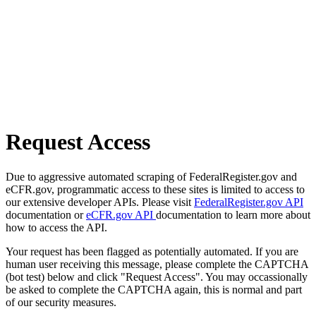
Request Access
Due to aggressive automated scraping of FederalRegister.gov and
eCFR.gov, programmatic access to these sites is limited to access to
our extensive developer APIs. Please visit
FederalRegister.gov API
documentation or
eCFR.gov API
documentation to learn more about
how to access the API.
Your request has been flagged as potentially automated. If you are
human user receiving this message, please complete the CAPTCHA
(bot test) below and click "Request Access". You may occassionally
be asked to complete the CAPTCHA again, this is normal and part
of our security measures.