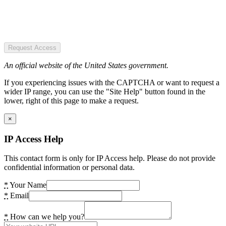
Request Access
An official website of the United States government.
If you experiencing issues with the CAPTCHA or want to request a
wider IP range, you can use the "Site Help" button found in the
lower, right of this page to make a request.
×
IP Access Help
This contact form is only for IP Access help. Please do not provide
confidential information or personal data.
*
Your Name
*
Email
*
How can we help you?