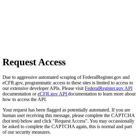
Request Access
Due to aggressive automated scraping of FederalRegister.gov and
eCFR.gov, programmatic access to these sites is limited to access to
our extensive developer APIs. Please visit
FederalRegister.gov API
documentation or
eCFR.gov API
documentation to learn more about
how to access the API.
Your request has been flagged as potentially automated. If you are
human user receiving this message, please complete the CAPTCHA
(bot test) below and click "Request Access". You may occassionally
be asked to complete the CAPTCHA again, this is normal and part
of our security measures.