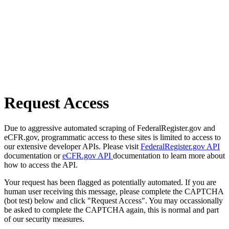
Request Access
Due to aggressive automated scraping of FederalRegister.gov and
eCFR.gov, programmatic access to these sites is limited to access to
our extensive developer APIs. Please visit
FederalRegister.gov API
documentation or
eCFR.gov API
documentation to learn more about
how to access the API.
Your request has been flagged as potentially automated. If you are
human user receiving this message, please complete the CAPTCHA
(bot test) below and click "Request Access". You may occassionally
be asked to complete the CAPTCHA again, this is normal and part
of our security measures.