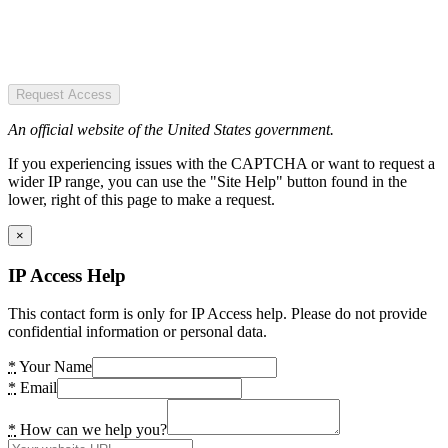
Request Access
An official website of the United States government.
If you experiencing issues with the CAPTCHA or want to request a
wider IP range, you can use the "Site Help" button found in the
lower, right of this page to make a request.
×
IP Access Help
This contact form is only for IP Access help. Please do not provide
confidential information or personal data.
*
Your Name
*
Email
*
How can we help you?