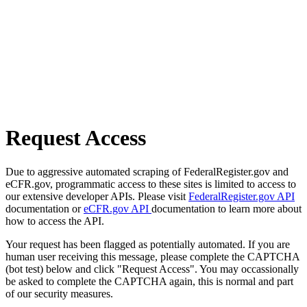
Request Access
Due to aggressive automated scraping of FederalRegister.gov and
eCFR.gov, programmatic access to these sites is limited to access to
our extensive developer APIs. Please visit
FederalRegister.gov API
documentation or
eCFR.gov API
documentation to learn more about
how to access the API.
Your request has been flagged as potentially automated. If you are
human user receiving this message, please complete the CAPTCHA
(bot test) below and click "Request Access". You may occassionally
be asked to complete the CAPTCHA again, this is normal and part
of our security measures.