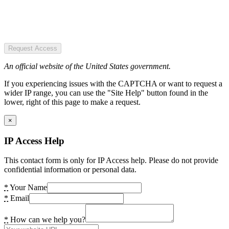
Request Access
An official website of the United States government.
If you experiencing issues with the CAPTCHA or want to request a
wider IP range, you can use the "Site Help" button found in the
lower, right of this page to make a request.
×
IP Access Help
This contact form is only for IP Access help. Please do not provide
confidential information or personal data.
*
Your Name
*
Email
*
How can we help you?