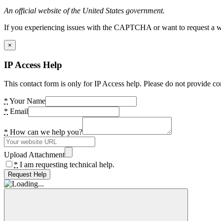
An official website of the United States government.
If you experiencing issues with the CAPTCHA or want to request a wide
×
IP Access Help
This contact form is only for IP Access help. Please do not provide co
*
Your Name
*
Email
*
How can we help you?
Upload Attachment
*
I am requesting technical help.