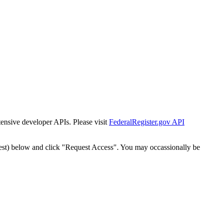
tensive developer APIs. Please visit
FederalRegister.gov API
est) below and click "Request Access". You may occassionally be