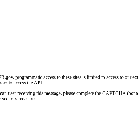
gov, programmatic access to these sites is limited to access to our ex
how to access the API.
human user receiving this message, please complete the CAPTCHA (bot t
 security measures.