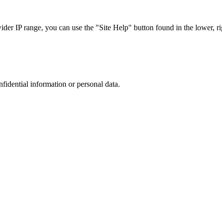
r IP range, you can use the "Site Help" button found in the lower, rig
nfidential information or personal data.