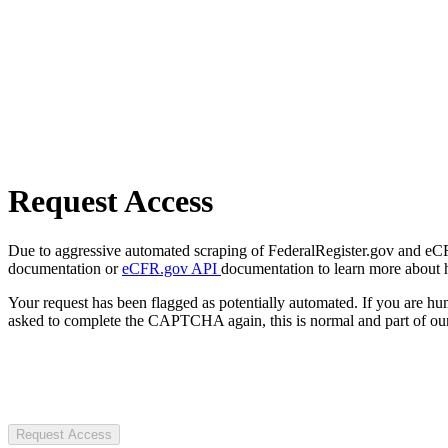
Request Access
Due to aggressive automated scraping of FederalRegister.gov and eCFR.
documentation or
eCFR.gov API
documentation to learn more about 
Your request has been flagged as potentially automated. If you are 
asked to complete the CAPTCHA again, this is normal and part of our
Request Access