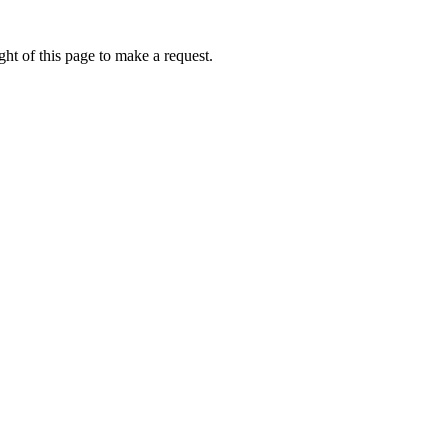
ht of this page to make a request.