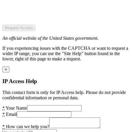
Request Access
An official website of the United States government.
If you experiencing issues with the CAPTCHA or want to request a
wider IP range, you can use the "Site Help" button found in the
lower, right of this page to make a request.
×
IP Access Help
This contact form is only for IP Access help. Please do not provide
confidential information or personal data.
*
Your Name
*
Email
*
How can we help you?