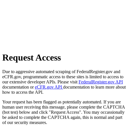
Request Access
Due to aggressive automated scraping of FederalRegister.gov and
eCFR.gov, programmatic access to these sites is limited to access to
our extensive developer APIs. Please visit
FederalRegister.gov API
documentation or
eCFR.gov API
documentation to learn more about
how to access the API.
Your request has been flagged as potentially automated. If you are
human user receiving this message, please complete the CAPTCHA
(bot test) below and click "Request Access". You may occassionally
be asked to complete the CAPTCHA again, this is normal and part
of our security measures.