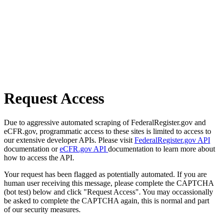
Request Access
Due to aggressive automated scraping of FederalRegister.gov and
eCFR.gov, programmatic access to these sites is limited to access to
our extensive developer APIs. Please visit
FederalRegister.gov API
documentation or
eCFR.gov API
documentation to learn more about
how to access the API.
Your request has been flagged as potentially automated. If you are
human user receiving this message, please complete the CAPTCHA
(bot test) below and click "Request Access". You may occassionally
be asked to complete the CAPTCHA again, this is normal and part
of our security measures.