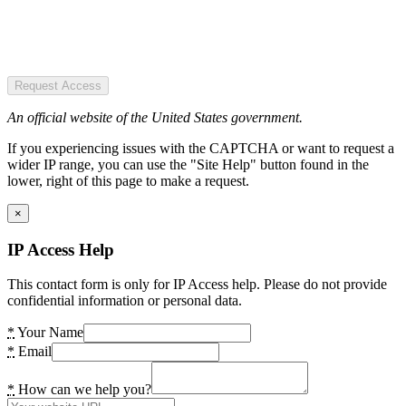
Request Access
An official website of the United States government.
If you experiencing issues with the CAPTCHA or want to request a
wider IP range, you can use the "Site Help" button found in the
lower, right of this page to make a request.
×
IP Access Help
This contact form is only for IP Access help. Please do not provide
confidential information or personal data.
*
Your Name
*
Email
*
How can we help you?