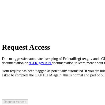
Request Access
Due to aggressive automated scraping of FederalRegister.gov and eCFR.
documentation or
eCFR.gov API
documentation to learn more about 
Your request has been flagged as potentially automated. If you are 
asked to complete the CAPTCHA again, this is normal and part of our
Request Access