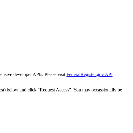
tensive developer APIs. Please visit
FederalRegister.gov API
est) below and click "Request Access". You may occassionally be