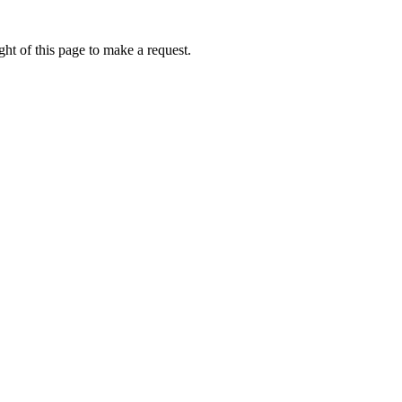
ht of this page to make a request.