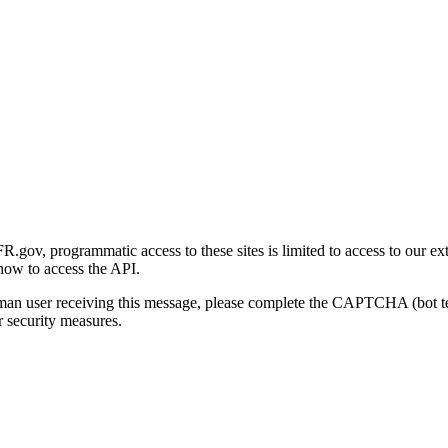
gov, programmatic access to these sites is limited to access to our ex
how to access the API.
human user receiving this message, please complete the CAPTCHA (bot t
 security measures.