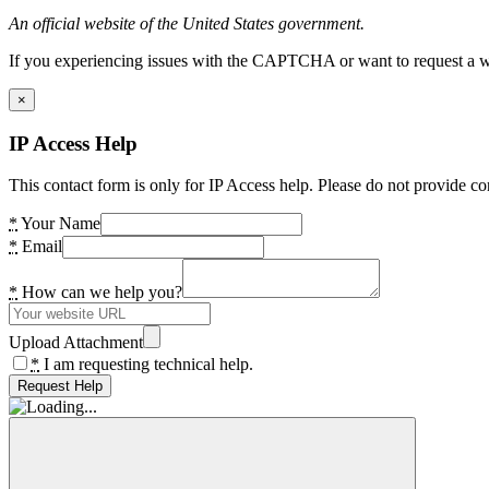
An official website of the United States government.
If you experiencing issues with the CAPTCHA or want to request a wide
×
IP Access Help
This contact form is only for IP Access help. Please do not provide co
*
Your Name
*
Email
*
How can we help you?
Upload Attachment
*
I am requesting technical help.