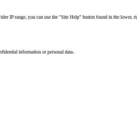
r IP range, you can use the "Site Help" button found in the lower, rig
nfidential information or personal data.