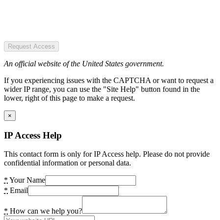
Request Access
An official website of the United States government.
If you experiencing issues with the CAPTCHA or want to request a
wider IP range, you can use the "Site Help" button found in the
lower, right of this page to make a request.
×
IP Access Help
This contact form is only for IP Access help. Please do not provide
confidential information or personal data.
*
Your Name
*
Email
*
How can we help you?