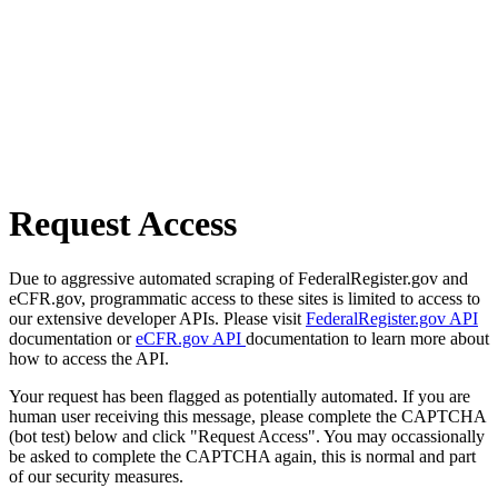
Request Access
Due to aggressive automated scraping of FederalRegister.gov and
eCFR.gov, programmatic access to these sites is limited to access to
our extensive developer APIs. Please visit
FederalRegister.gov API
documentation or
eCFR.gov API
documentation to learn more about
how to access the API.
Your request has been flagged as potentially automated. If you are
human user receiving this message, please complete the CAPTCHA
(bot test) below and click "Request Access". You may occassionally
be asked to complete the CAPTCHA again, this is normal and part
of our security measures.