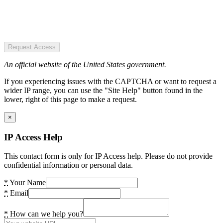
Request Access
An official website of the United States government.
If you experiencing issues with the CAPTCHA or want to request a
wider IP range, you can use the "Site Help" button found in the
lower, right of this page to make a request.
×
IP Access Help
This contact form is only for IP Access help. Please do not provide
confidential information or personal data.
*
Your Name
*
Email
*
How can we help you?