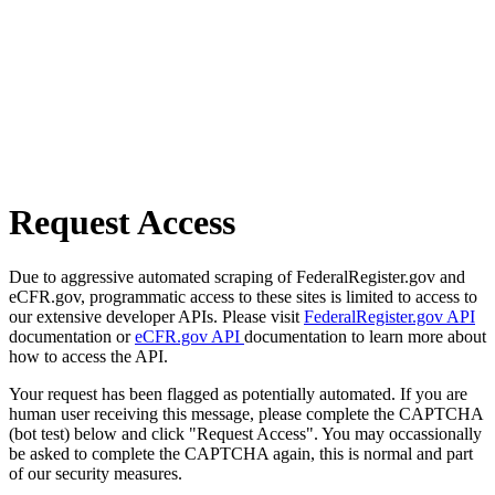
Request Access
Due to aggressive automated scraping of FederalRegister.gov and
eCFR.gov, programmatic access to these sites is limited to access to
our extensive developer APIs. Please visit
FederalRegister.gov API
documentation or
eCFR.gov API
documentation to learn more about
how to access the API.
Your request has been flagged as potentially automated. If you are
human user receiving this message, please complete the CAPTCHA
(bot test) below and click "Request Access". You may occassionally
be asked to complete the CAPTCHA again, this is normal and part
of our security measures.