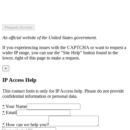
Request Access
An official website of the United States government.
If you experiencing issues with the CAPTCHA or want to request a
wider IP range, you can use the "Site Help" button found in the
lower, right of this page to make a request.
×
IP Access Help
This contact form is only for IP Access help. Please do not provide
confidential information or personal data.
*
Your Name
*
Email
*
How can we help you?