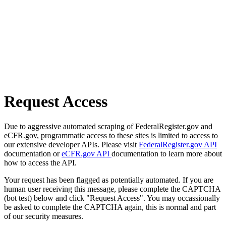
Request Access
Due to aggressive automated scraping of FederalRegister.gov and
eCFR.gov, programmatic access to these sites is limited to access to
our extensive developer APIs. Please visit
FederalRegister.gov API
documentation or
eCFR.gov API
documentation to learn more about
how to access the API.
Your request has been flagged as potentially automated. If you are
human user receiving this message, please complete the CAPTCHA
(bot test) below and click "Request Access". You may occassionally
be asked to complete the CAPTCHA again, this is normal and part
of our security measures.