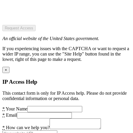
Request Access
An official website of the United States government.
If you experiencing issues with the CAPTCHA or want to request a
wider IP range, you can use the "Site Help" button found in the
lower, right of this page to make a request.
×
IP Access Help
This contact form is only for IP Access help. Please do not provide
confidential information or personal data.
*
Your Name
*
Email
*
How can we help you?