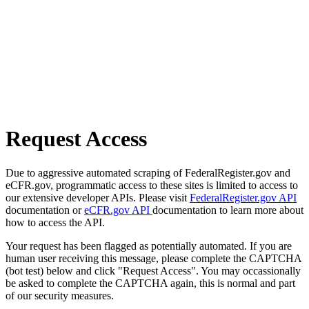
Request Access
Due to aggressive automated scraping of FederalRegister.gov and
eCFR.gov, programmatic access to these sites is limited to access to
our extensive developer APIs. Please visit
FederalRegister.gov API
documentation or
eCFR.gov API
documentation to learn more about
how to access the API.
Your request has been flagged as potentially automated. If you are
human user receiving this message, please complete the CAPTCHA
(bot test) below and click "Request Access". You may occassionally
be asked to complete the CAPTCHA again, this is normal and part
of our security measures.