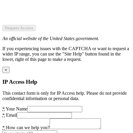
Request Access
An official website of the United States government.
If you experiencing issues with the CAPTCHA or want to request a
wider IP range, you can use the "Site Help" button found in the
lower, right of this page to make a request.
×
IP Access Help
This contact form is only for IP Access help. Please do not provide
confidential information or personal data.
*
Your Name
*
Email
*
How can we help you?