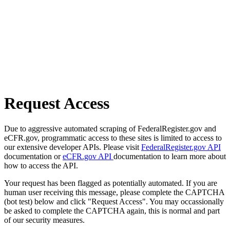
Request Access
Due to aggressive automated scraping of FederalRegister.gov and
eCFR.gov, programmatic access to these sites is limited to access to
our extensive developer APIs. Please visit
FederalRegister.gov API
documentation or
eCFR.gov API
documentation to learn more about
how to access the API.
Your request has been flagged as potentially automated. If you are
human user receiving this message, please complete the CAPTCHA
(bot test) below and click "Request Access". You may occassionally
be asked to complete the CAPTCHA again, this is normal and part
of our security measures.