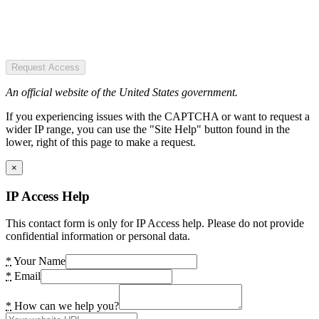
Request Access
An official website of the United States government.
If you experiencing issues with the CAPTCHA or want to request a
wider IP range, you can use the "Site Help" button found in the
lower, right of this page to make a request.
×
IP Access Help
This contact form is only for IP Access help. Please do not provide
confidential information or personal data.
*
Your Name
*
Email
*
How can we help you?