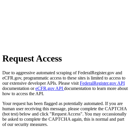
Request Access
Due to aggressive automated scraping of FederalRegister.gov and
eCFR.gov, programmatic access to these sites is limited to access to
our extensive developer APIs. Please visit
FederalRegister.gov API
documentation or
eCFR.gov API
documentation to learn more about
how to access the API.
Your request has been flagged as potentially automated. If you are
human user receiving this message, please complete the CAPTCHA
(bot test) below and click "Request Access". You may occassionally
be asked to complete the CAPTCHA again, this is normal and part
of our security measures.