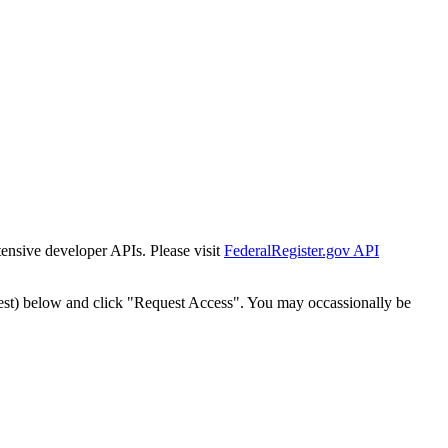
tensive developer APIs. Please visit
FederalRegister.gov API
est) below and click "Request Access". You may occassionally be