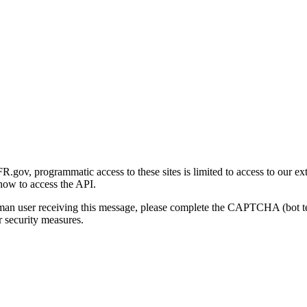
gov, programmatic access to these sites is limited to access to our ex
how to access the API.
human user receiving this message, please complete the CAPTCHA (bot t
 security measures.