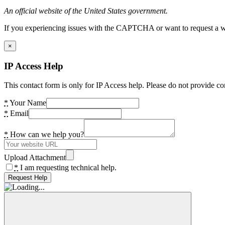
An official website of the United States government.
If you experiencing issues with the CAPTCHA or want to request a wide
×
IP Access Help
This contact form is only for IP Access help. Please do not provide co
*
Your Name
*
Email
*
How can we help you?
Upload Attachment
*
I am requesting technical help.