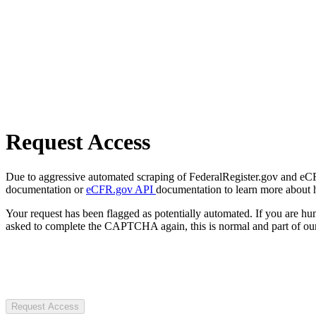
Request Access
Due to aggressive automated scraping of FederalRegister.gov and eCFR.
documentation or
eCFR.gov API
documentation to learn more about 
Your request has been flagged as potentially automated. If you are 
asked to complete the CAPTCHA again, this is normal and part of our
Request Access