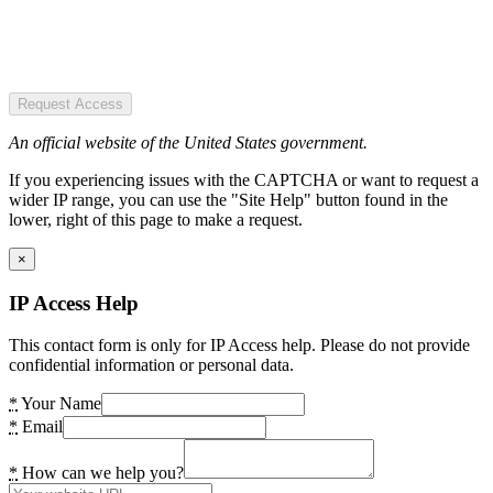
Request Access
An official website of the United States government.
If you experiencing issues with the CAPTCHA or want to request a
wider IP range, you can use the "Site Help" button found in the
lower, right of this page to make a request.
×
IP Access Help
This contact form is only for IP Access help. Please do not provide
confidential information or personal data.
*
Your Name
*
Email
*
How can we help you?