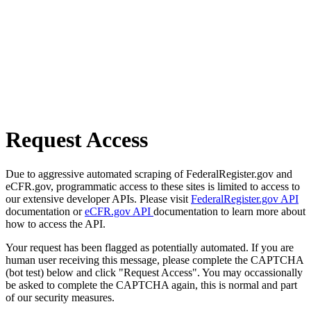
Request Access
Due to aggressive automated scraping of FederalRegister.gov and
eCFR.gov, programmatic access to these sites is limited to access to
our extensive developer APIs. Please visit
FederalRegister.gov API
documentation or
eCFR.gov API
documentation to learn more about
how to access the API.
Your request has been flagged as potentially automated. If you are
human user receiving this message, please complete the CAPTCHA
(bot test) below and click "Request Access". You may occassionally
be asked to complete the CAPTCHA again, this is normal and part
of our security measures.