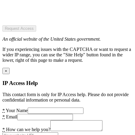
Request Access
An official website of the United States government.
If you experiencing issues with the CAPTCHA or want to request a
wider IP range, you can use the "Site Help" button found in the
lower, right of this page to make a request.
×
IP Access Help
This contact form is only for IP Access help. Please do not provide
confidential information or personal data.
*
Your Name
*
Email
*
How can we help you?