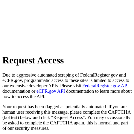
Request Access
Due to aggressive automated scraping of FederalRegister.gov and
eCFR.gov, programmatic access to these sites is limited to access to
our extensive developer APIs. Please visit
FederalRegister.gov API
documentation or
eCFR.gov API
documentation to learn more about
how to access the API.
Your request has been flagged as potentially automated. If you are
human user receiving this message, please complete the CAPTCHA
(bot test) below and click "Request Access". You may occassionally
be asked to complete the CAPTCHA again, this is normal and part
of our security measures.