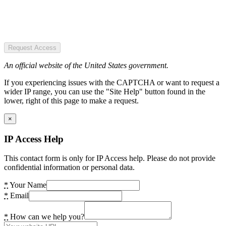
Request Access
An official website of the United States government.
If you experiencing issues with the CAPTCHA or want to request a
wider IP range, you can use the "Site Help" button found in the
lower, right of this page to make a request.
×
IP Access Help
This contact form is only for IP Access help. Please do not provide
confidential information or personal data.
*
Your Name
*
Email
*
How can we help you?