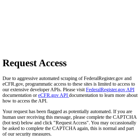
Request Access
Due to aggressive automated scraping of FederalRegister.gov and
eCFR.gov, programmatic access to these sites is limited to access to
our extensive developer APIs. Please visit
FederalRegister.gov API
documentation or
eCFR.gov API
documentation to learn more about
how to access the API.
Your request has been flagged as potentially automated. If you are
human user receiving this message, please complete the CAPTCHA
(bot test) below and click "Request Access". You may occassionally
be asked to complete the CAPTCHA again, this is normal and part
of our security measures.