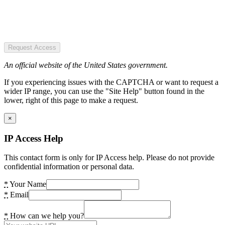
Request Access
An official website of the United States government.
If you experiencing issues with the CAPTCHA or want to request a
wider IP range, you can use the "Site Help" button found in the
lower, right of this page to make a request.
×
IP Access Help
This contact form is only for IP Access help. Please do not provide
confidential information or personal data.
*
Your Name
*
Email
*
How can we help you?