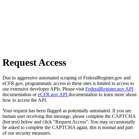
Request Access
Due to aggressive automated scraping of FederalRegister.gov and
eCFR.gov, programmatic access to these sites is limited to access to
our extensive developer APIs. Please visit
FederalRegister.gov API
documentation or
eCFR.gov API
documentation to learn more about
how to access the API.
Your request has been flagged as potentially automated. If you are
human user receiving this message, please complete the CAPTCHA
(bot test) below and click "Request Access". You may occassionally
be asked to complete the CAPTCHA again, this is normal and part
of our security measures.