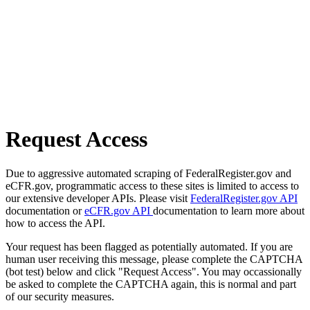
Request Access
Due to aggressive automated scraping of FederalRegister.gov and
eCFR.gov, programmatic access to these sites is limited to access to
our extensive developer APIs. Please visit
FederalRegister.gov API
documentation or
eCFR.gov API
documentation to learn more about
how to access the API.
Your request has been flagged as potentially automated. If you are
human user receiving this message, please complete the CAPTCHA
(bot test) below and click "Request Access". You may occassionally
be asked to complete the CAPTCHA again, this is normal and part
of our security measures.