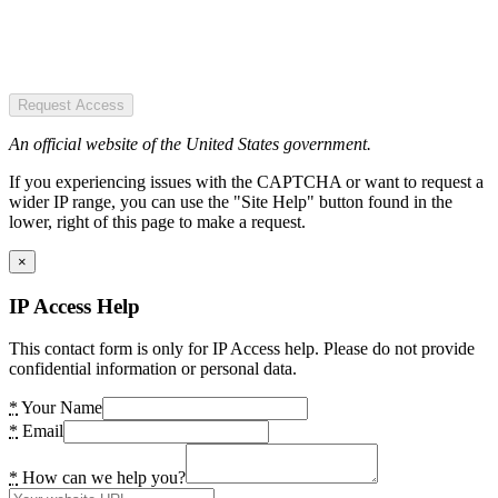
Request Access
An official website of the United States government.
If you experiencing issues with the CAPTCHA or want to request a
wider IP range, you can use the "Site Help" button found in the
lower, right of this page to make a request.
×
IP Access Help
This contact form is only for IP Access help. Please do not provide
confidential information or personal data.
*
Your Name
*
Email
*
How can we help you?