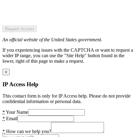
Request Access
An official website of the United States government.
If you experiencing issues with the CAPTCHA or want to request a
wider IP range, you can use the "Site Help" button found in the
lower, right of this page to make a request.
×
IP Access Help
This contact form is only for IP Access help. Please do not provide
confidential information or personal data.
*
Your Name
*
Email
*
How can we help you?