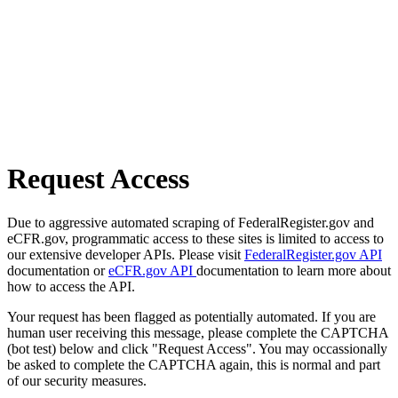
Request Access
Due to aggressive automated scraping of FederalRegister.gov and
eCFR.gov, programmatic access to these sites is limited to access to
our extensive developer APIs. Please visit
FederalRegister.gov API
documentation or
eCFR.gov API
documentation to learn more about
how to access the API.
Your request has been flagged as potentially automated. If you are
human user receiving this message, please complete the CAPTCHA
(bot test) below and click "Request Access". You may occassionally
be asked to complete the CAPTCHA again, this is normal and part
of our security measures.