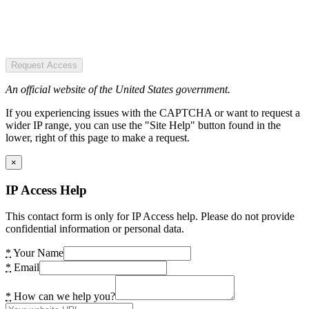
Request Access
An official website of the United States government.
If you experiencing issues with the CAPTCHA or want to request a
wider IP range, you can use the "Site Help" button found in the
lower, right of this page to make a request.
×
IP Access Help
This contact form is only for IP Access help. Please do not provide
confidential information or personal data.
*
Your Name
*
Email
*
How can we help you?