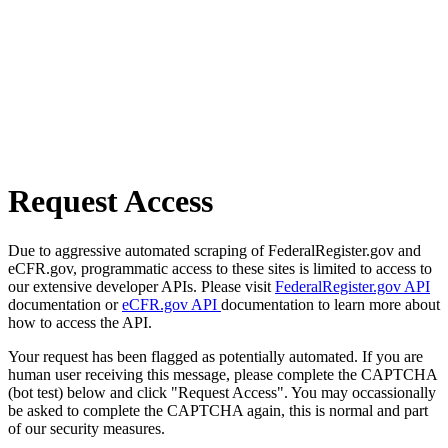
Request Access
Due to aggressive automated scraping of FederalRegister.gov and
eCFR.gov, programmatic access to these sites is limited to access to
our extensive developer APIs. Please visit
FederalRegister.gov API
documentation or
eCFR.gov API
documentation to learn more about
how to access the API.
Your request has been flagged as potentially automated. If you are
human user receiving this message, please complete the CAPTCHA
(bot test) below and click "Request Access". You may occassionally
be asked to complete the CAPTCHA again, this is normal and part
of our security measures.