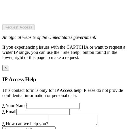
Request Access
An official website of the United States government.
If you experiencing issues with the CAPTCHA or want to request a
wider IP range, you can use the "Site Help" button found in the
lower, right of this page to make a request.
×
IP Access Help
This contact form is only for IP Access help. Please do not provide
confidential information or personal data.
*
Your Name
*
Email
*
How can we help you?