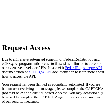
Request Access
Due to aggressive automated scraping of FederalRegister.gov and
eCFR.gov, programmatic access to these sites is limited to access to
our extensive developer APIs. Please visit
FederalRegister.gov API
documentation or
eCFR.gov API
documentation to learn more about
how to access the API.
Your request has been flagged as potentially automated. If you are
human user receiving this message, please complete the CAPTCHA
(bot test) below and click "Request Access". You may occassionally
be asked to complete the CAPTCHA again, this is normal and part
of our security measures.