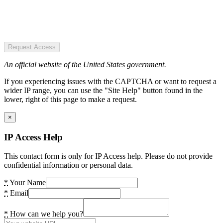
Request Access
An official website of the United States government.
If you experiencing issues with the CAPTCHA or want to request a
wider IP range, you can use the "Site Help" button found in the
lower, right of this page to make a request.
×
IP Access Help
This contact form is only for IP Access help. Please do not provide
confidential information or personal data.
*
Your Name
*
Email
*
How can we help you?