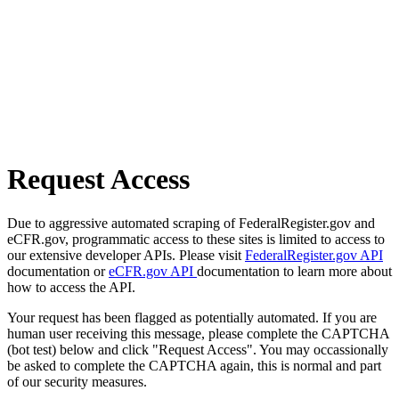
Request Access
Due to aggressive automated scraping of FederalRegister.gov and
eCFR.gov, programmatic access to these sites is limited to access to
our extensive developer APIs. Please visit
FederalRegister.gov API
documentation or
eCFR.gov API
documentation to learn more about
how to access the API.
Your request has been flagged as potentially automated. If you are
human user receiving this message, please complete the CAPTCHA
(bot test) below and click "Request Access". You may occassionally
be asked to complete the CAPTCHA again, this is normal and part
of our security measures.