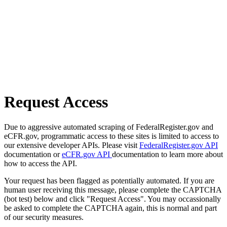
Request Access
Due to aggressive automated scraping of FederalRegister.gov and
eCFR.gov, programmatic access to these sites is limited to access to
our extensive developer APIs. Please visit
FederalRegister.gov API
documentation or
eCFR.gov API
documentation to learn more about
how to access the API.
Your request has been flagged as potentially automated. If you are
human user receiving this message, please complete the CAPTCHA
(bot test) below and click "Request Access". You may occassionally
be asked to complete the CAPTCHA again, this is normal and part
of our security measures.