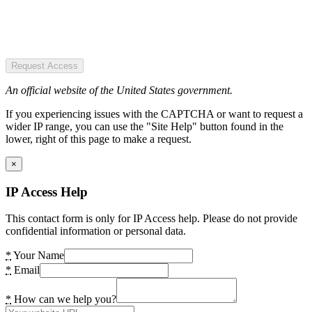
Request Access
An official website of the United States government.
If you experiencing issues with the CAPTCHA or want to request a
wider IP range, you can use the "Site Help" button found in the
lower, right of this page to make a request.
×
IP Access Help
This contact form is only for IP Access help. Please do not provide
confidential information or personal data.
*
Your Name
*
Email
*
How can we help you?