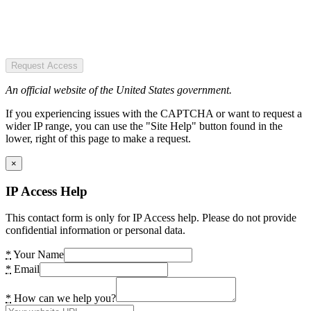
Request Access
An official website of the United States government.
If you experiencing issues with the CAPTCHA or want to request a
wider IP range, you can use the "Site Help" button found in the
lower, right of this page to make a request.
×
IP Access Help
This contact form is only for IP Access help. Please do not provide
confidential information or personal data.
*
Your Name
*
Email
*
How can we help you?