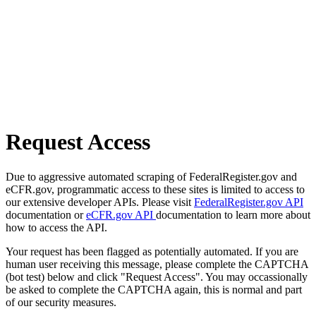
Request Access
Due to aggressive automated scraping of FederalRegister.gov and
eCFR.gov, programmatic access to these sites is limited to access to
our extensive developer APIs. Please visit
FederalRegister.gov API
documentation or
eCFR.gov API
documentation to learn more about
how to access the API.
Your request has been flagged as potentially automated. If you are
human user receiving this message, please complete the CAPTCHA
(bot test) below and click "Request Access". You may occassionally
be asked to complete the CAPTCHA again, this is normal and part
of our security measures.