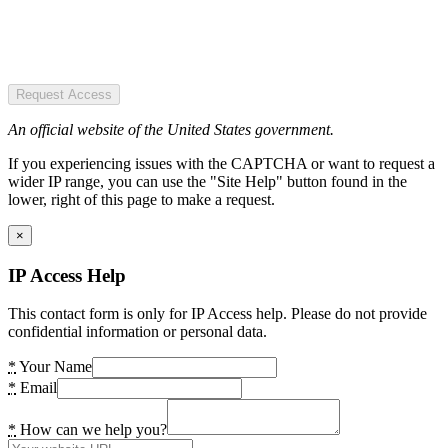
Request Access
An official website of the United States government.
If you experiencing issues with the CAPTCHA or want to request a
wider IP range, you can use the "Site Help" button found in the
lower, right of this page to make a request.
×
IP Access Help
This contact form is only for IP Access help. Please do not provide
confidential information or personal data.
*
Your Name
*
Email
*
How can we help you?