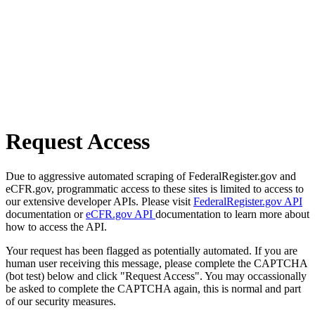
Request Access
Due to aggressive automated scraping of FederalRegister.gov and
eCFR.gov, programmatic access to these sites is limited to access to
our extensive developer APIs. Please visit
FederalRegister.gov API
documentation or
eCFR.gov API
documentation to learn more about
how to access the API.
Your request has been flagged as potentially automated. If you are
human user receiving this message, please complete the CAPTCHA
(bot test) below and click "Request Access". You may occassionally
be asked to complete the CAPTCHA again, this is normal and part
of our security measures.