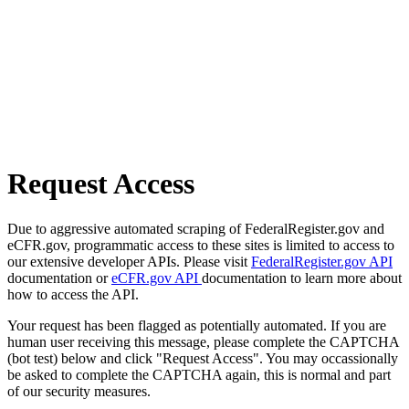
Request Access
Due to aggressive automated scraping of FederalRegister.gov and
eCFR.gov, programmatic access to these sites is limited to access to
our extensive developer APIs. Please visit
FederalRegister.gov API
documentation or
eCFR.gov API
documentation to learn more about
how to access the API.
Your request has been flagged as potentially automated. If you are
human user receiving this message, please complete the CAPTCHA
(bot test) below and click "Request Access". You may occassionally
be asked to complete the CAPTCHA again, this is normal and part
of our security measures.