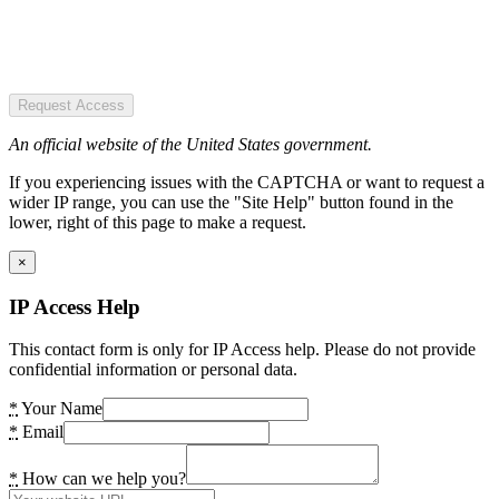
Request Access
An official website of the United States government.
If you experiencing issues with the CAPTCHA or want to request a
wider IP range, you can use the "Site Help" button found in the
lower, right of this page to make a request.
×
IP Access Help
This contact form is only for IP Access help. Please do not provide
confidential information or personal data.
*
Your Name
*
Email
*
How can we help you?