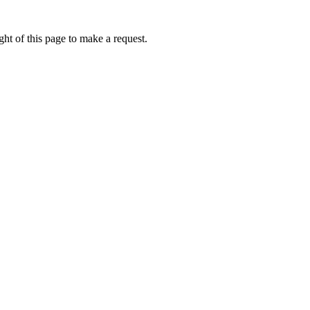
ht of this page to make a request.