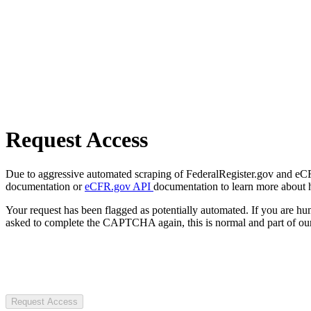
Request Access
Due to aggressive automated scraping of FederalRegister.gov and eCFR.
documentation or
eCFR.gov API
documentation to learn more about 
Your request has been flagged as potentially automated. If you are 
asked to complete the CAPTCHA again, this is normal and part of our
Request Access