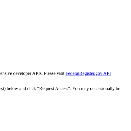
tensive developer APIs. Please visit
FederalRegister.gov API
est) below and click "Request Access". You may occassionally be