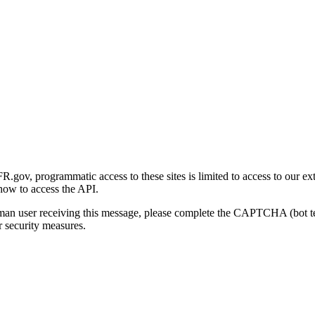
gov, programmatic access to these sites is limited to access to our ex
how to access the API.
human user receiving this message, please complete the CAPTCHA (bot t
 security measures.