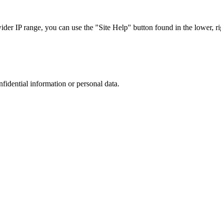
r IP range, you can use the "Site Help" button found in the lower, rig
nfidential information or personal data.