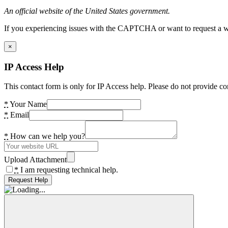
An official website of the United States government.
If you experiencing issues with the CAPTCHA or want to request a wide
×
IP Access Help
This contact form is only for IP Access help. Please do not provide co
*
Your Name
*
Email
*
How can we help you?
Upload Attachment
*
I am requesting technical help.