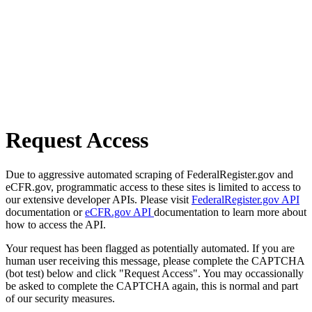
Request Access
Due to aggressive automated scraping of FederalRegister.gov and
eCFR.gov, programmatic access to these sites is limited to access to
our extensive developer APIs. Please visit
FederalRegister.gov API
documentation or
eCFR.gov API
documentation to learn more about
how to access the API.
Your request has been flagged as potentially automated. If you are
human user receiving this message, please complete the CAPTCHA
(bot test) below and click "Request Access". You may occassionally
be asked to complete the CAPTCHA again, this is normal and part
of our security measures.