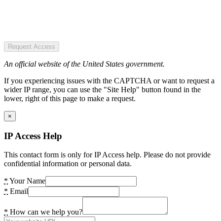
Request Access
An official website of the United States government.
If you experiencing issues with the CAPTCHA or want to request a
wider IP range, you can use the "Site Help" button found in the
lower, right of this page to make a request.
×
IP Access Help
This contact form is only for IP Access help. Please do not provide
confidential information or personal data.
*
Your Name
*
Email
*
How can we help you?