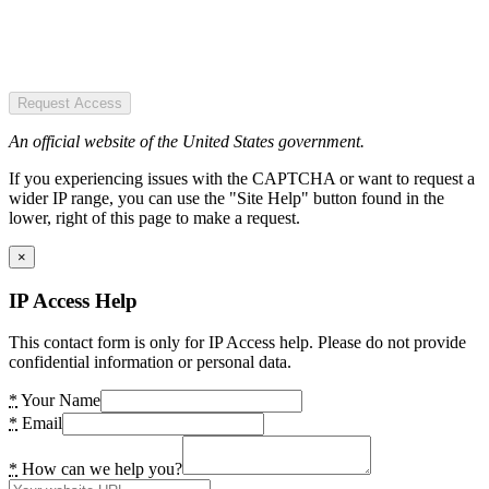
Request Access
An official website of the United States government.
If you experiencing issues with the CAPTCHA or want to request a
wider IP range, you can use the "Site Help" button found in the
lower, right of this page to make a request.
×
IP Access Help
This contact form is only for IP Access help. Please do not provide
confidential information or personal data.
*
Your Name
*
Email
*
How can we help you?