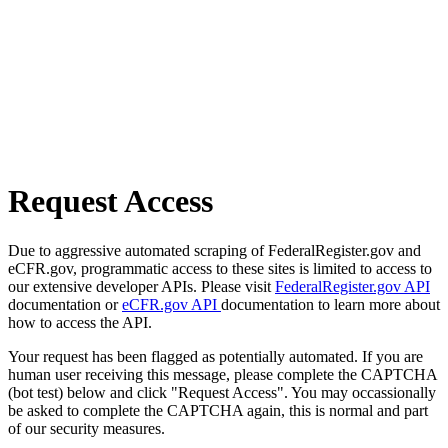
Request Access
Due to aggressive automated scraping of FederalRegister.gov and
eCFR.gov, programmatic access to these sites is limited to access to
our extensive developer APIs. Please visit
FederalRegister.gov API
documentation or
eCFR.gov API
documentation to learn more about
how to access the API.
Your request has been flagged as potentially automated. If you are
human user receiving this message, please complete the CAPTCHA
(bot test) below and click "Request Access". You may occassionally
be asked to complete the CAPTCHA again, this is normal and part
of our security measures.