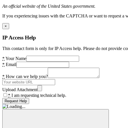
An official website of the United States government.
If you experiencing issues with the CAPTCHA or want to request a wide
×
IP Access Help
This contact form is only for IP Access help. Please do not provide co
*
Your Name
*
Email
*
How can we help you?
Upload Attachment
*
I am requesting technical help.