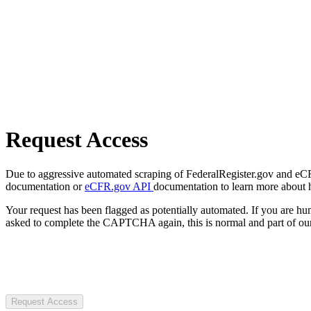
Request Access
Due to aggressive automated scraping of FederalRegister.gov and eCFR.
documentation or
eCFR.gov API
documentation to learn more about 
Your request has been flagged as potentially automated. If you are 
asked to complete the CAPTCHA again, this is normal and part of our
Request Access