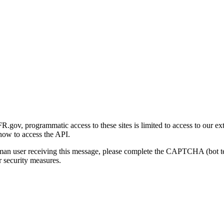
gov, programmatic access to these sites is limited to access to our ex
how to access the API.
human user receiving this message, please complete the CAPTCHA (bot t
 security measures.