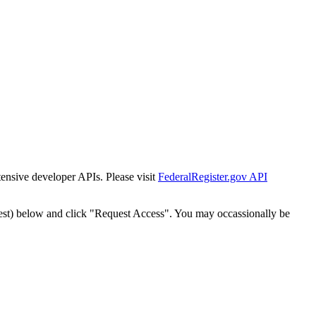
tensive developer APIs. Please visit
FederalRegister.gov API
est) below and click "Request Access". You may occassionally be