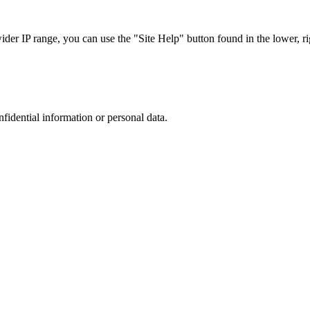
r IP range, you can use the "Site Help" button found in the lower, rig
nfidential information or personal data.