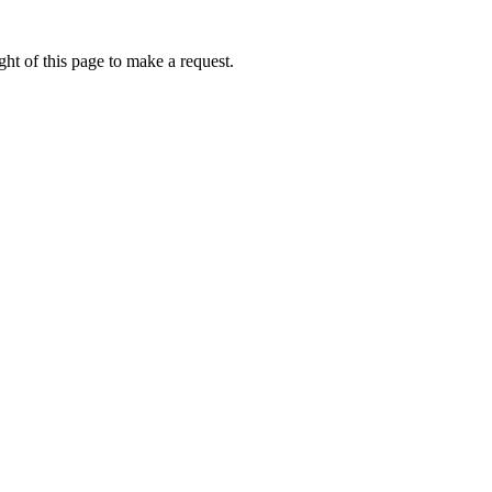
ht of this page to make a request.