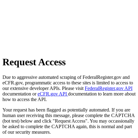
Request Access
Due to aggressive automated scraping of FederalRegister.gov and
eCFR.gov, programmatic access to these sites is limited to access to
our extensive developer APIs. Please visit
FederalRegister.gov API
documentation or
eCFR.gov API
documentation to learn more about
how to access the API.
Your request has been flagged as potentially automated. If you are
human user receiving this message, please complete the CAPTCHA
(bot test) below and click "Request Access". You may occassionally
be asked to complete the CAPTCHA again, this is normal and part
of our security measures.