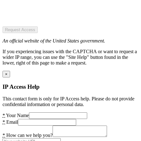
Request Access
An official website of the United States government.
If you experiencing issues with the CAPTCHA or want to request a
wider IP range, you can use the "Site Help" button found in the
lower, right of this page to make a request.
×
IP Access Help
This contact form is only for IP Access help. Please do not provide
confidential information or personal data.
*
Your Name
*
Email
*
How can we help you?