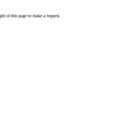
ht of this page to make a request.