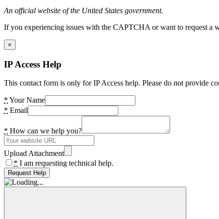
An official website of the United States government.
If you experiencing issues with the CAPTCHA or want to request a wide
×
IP Access Help
This contact form is only for IP Access help. Please do not provide co
*
Your Name
*
Email
*
How can we help you?
Upload Attachment
*
I am requesting technical help.