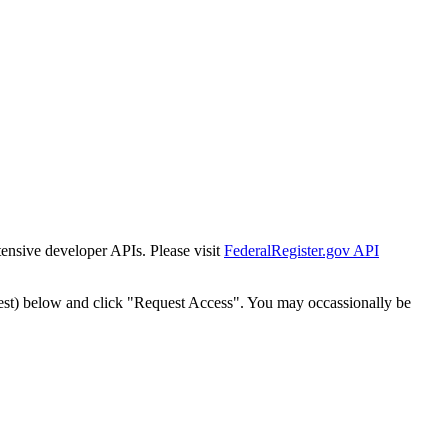
tensive developer APIs. Please visit
FederalRegister.gov API
est) below and click "Request Access". You may occassionally be