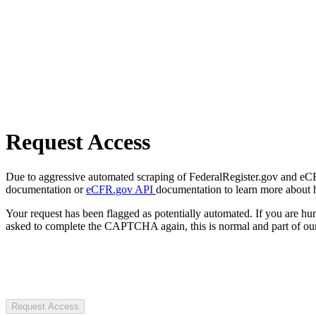
Request Access
Due to aggressive automated scraping of FederalRegister.gov and eCFR.
documentation or
eCFR.gov API
documentation to learn more about 
Your request has been flagged as potentially automated. If you are 
asked to complete the CAPTCHA again, this is normal and part of our
Request Access