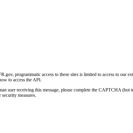
gov, programmatic access to these sites is limited to access to our ex
how to access the API.
human user receiving this message, please complete the CAPTCHA (bot t
 security measures.