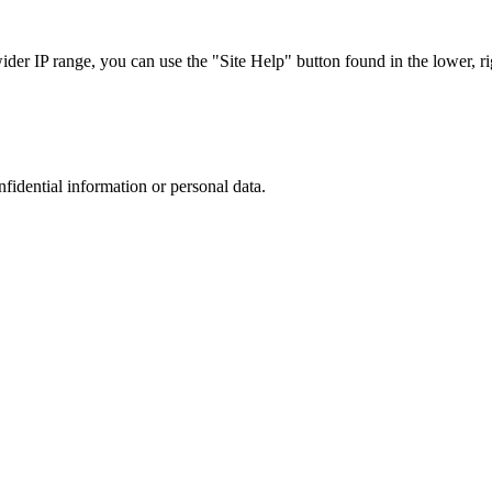
r IP range, you can use the "Site Help" button found in the lower, rig
nfidential information or personal data.