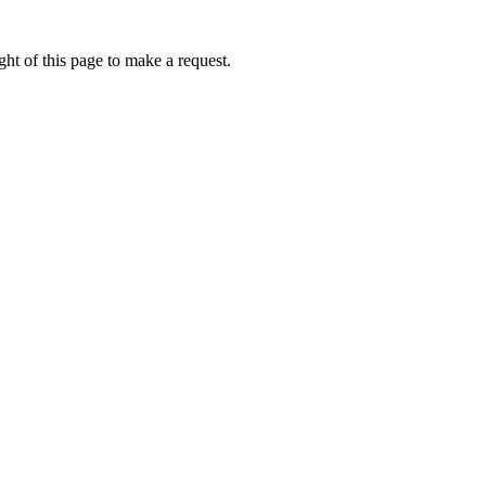
ht of this page to make a request.