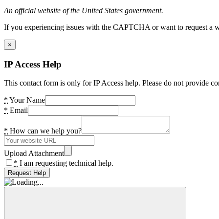
An official website of the United States government.
If you experiencing issues with the CAPTCHA or want to request a wide
×
IP Access Help
This contact form is only for IP Access help. Please do not provide co
*
Your Name
*
Email
*
How can we help you?
Upload Attachment
*
I am requesting technical help.