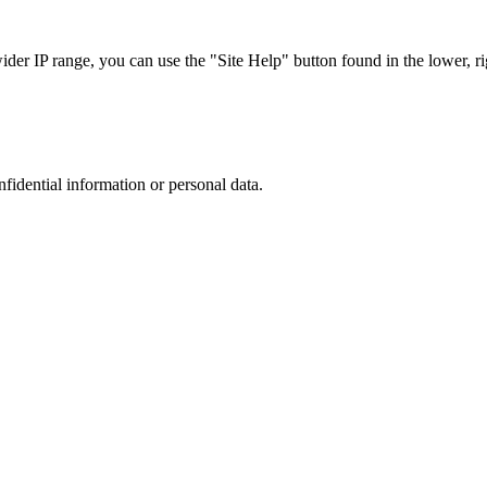
r IP range, you can use the "Site Help" button found in the lower, rig
nfidential information or personal data.