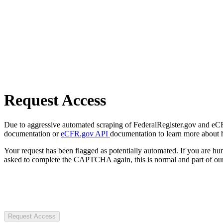
Request Access
Due to aggressive automated scraping of FederalRegister.gov and eCFR.
documentation or
eCFR.gov API
documentation to learn more about 
Your request has been flagged as potentially automated. If you are 
asked to complete the CAPTCHA again, this is normal and part of our
Request Access