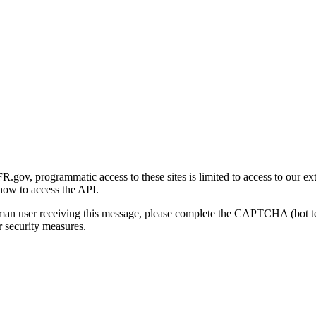
gov, programmatic access to these sites is limited to access to our ex
how to access the API.
human user receiving this message, please complete the CAPTCHA (bot t
 security measures.