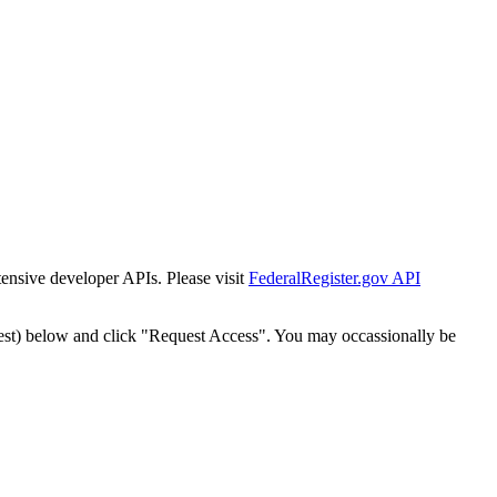
tensive developer APIs. Please visit
FederalRegister.gov API
est) below and click "Request Access". You may occassionally be