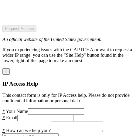
Request Access
An official website of the United States government.
If you experiencing issues with the CAPTCHA or want to request a
wider IP range, you can use the "Site Help" button found in the
lower, right of this page to make a request.
×
IP Access Help
This contact form is only for IP Access help. Please do not provide
confidential information or personal data.
*
Your Name
*
Email
*
How can we help you?