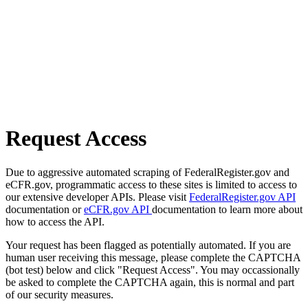
Request Access
Due to aggressive automated scraping of FederalRegister.gov and
eCFR.gov, programmatic access to these sites is limited to access to
our extensive developer APIs. Please visit
FederalRegister.gov API
documentation or
eCFR.gov API
documentation to learn more about
how to access the API.
Your request has been flagged as potentially automated. If you are
human user receiving this message, please complete the CAPTCHA
(bot test) below and click "Request Access". You may occassionally
be asked to complete the CAPTCHA again, this is normal and part
of our security measures.