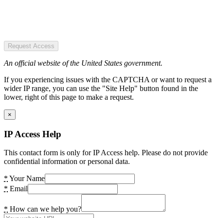
Request Access
An official website of the United States government.
If you experiencing issues with the CAPTCHA or want to request a
wider IP range, you can use the "Site Help" button found in the
lower, right of this page to make a request.
×
IP Access Help
This contact form is only for IP Access help. Please do not provide
confidential information or personal data.
*
Your Name
*
Email
*
How can we help you?