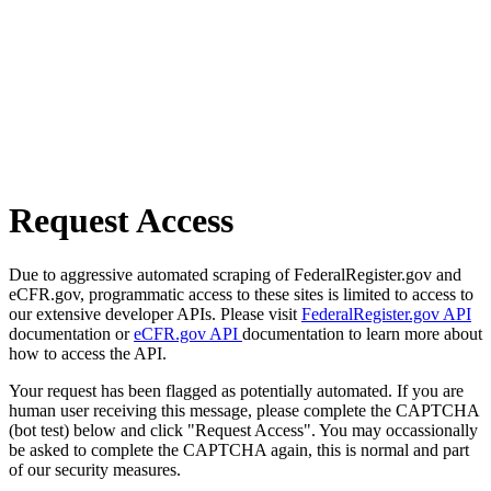
Request Access
Due to aggressive automated scraping of FederalRegister.gov and
eCFR.gov, programmatic access to these sites is limited to access to
our extensive developer APIs. Please visit
FederalRegister.gov API
documentation or
eCFR.gov API
documentation to learn more about
how to access the API.
Your request has been flagged as potentially automated. If you are
human user receiving this message, please complete the CAPTCHA
(bot test) below and click "Request Access". You may occassionally
be asked to complete the CAPTCHA again, this is normal and part
of our security measures.