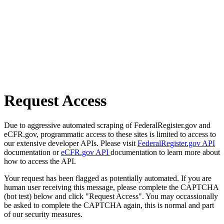
Request Access
Due to aggressive automated scraping of FederalRegister.gov and
eCFR.gov, programmatic access to these sites is limited to access to
our extensive developer APIs. Please visit
FederalRegister.gov API
documentation or
eCFR.gov API
documentation to learn more about
how to access the API.
Your request has been flagged as potentially automated. If you are
human user receiving this message, please complete the CAPTCHA
(bot test) below and click "Request Access". You may occassionally
be asked to complete the CAPTCHA again, this is normal and part
of our security measures.