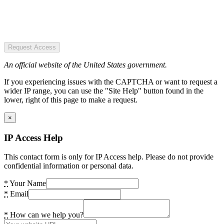
Request Access
An official website of the United States government.
If you experiencing issues with the CAPTCHA or want to request a
wider IP range, you can use the "Site Help" button found in the
lower, right of this page to make a request.
×
IP Access Help
This contact form is only for IP Access help. Please do not provide
confidential information or personal data.
*
Your Name
*
Email
*
How can we help you?