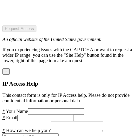
Request Access
An official website of the United States government.
If you experiencing issues with the CAPTCHA or want to request a
wider IP range, you can use the "Site Help" button found in the
lower, right of this page to make a request.
×
IP Access Help
This contact form is only for IP Access help. Please do not provide
confidential information or personal data.
*
Your Name
*
Email
*
How can we help you?