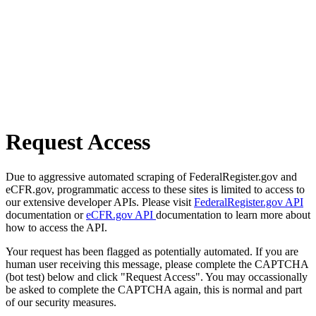
Request Access
Due to aggressive automated scraping of FederalRegister.gov and
eCFR.gov, programmatic access to these sites is limited to access to
our extensive developer APIs. Please visit
FederalRegister.gov API
documentation or
eCFR.gov API
documentation to learn more about
how to access the API.
Your request has been flagged as potentially automated. If you are
human user receiving this message, please complete the CAPTCHA
(bot test) below and click "Request Access". You may occassionally
be asked to complete the CAPTCHA again, this is normal and part
of our security measures.