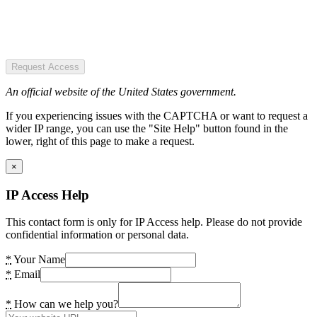
Request Access
An official website of the United States government.
If you experiencing issues with the CAPTCHA or want to request a
wider IP range, you can use the "Site Help" button found in the
lower, right of this page to make a request.
×
IP Access Help
This contact form is only for IP Access help. Please do not provide
confidential information or personal data.
*
Your Name
*
Email
*
How can we help you?