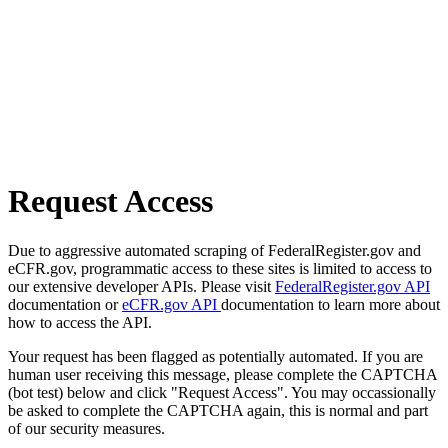
Request Access
Due to aggressive automated scraping of FederalRegister.gov and
eCFR.gov, programmatic access to these sites is limited to access to
our extensive developer APIs. Please visit
FederalRegister.gov API
documentation or
eCFR.gov API
documentation to learn more about
how to access the API.
Your request has been flagged as potentially automated. If you are
human user receiving this message, please complete the CAPTCHA
(bot test) below and click "Request Access". You may occassionally
be asked to complete the CAPTCHA again, this is normal and part
of our security measures.