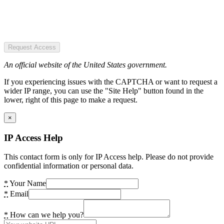
Request Access
An official website of the United States government.
If you experiencing issues with the CAPTCHA or want to request a
wider IP range, you can use the "Site Help" button found in the
lower, right of this page to make a request.
×
IP Access Help
This contact form is only for IP Access help. Please do not provide
confidential information or personal data.
*
Your Name
*
Email
*
How can we help you?