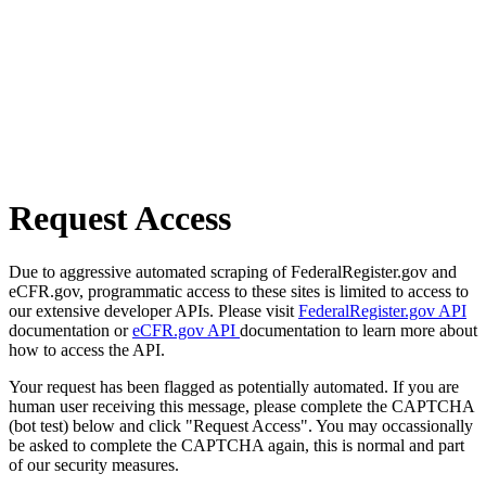
Request Access
Due to aggressive automated scraping of FederalRegister.gov and
eCFR.gov, programmatic access to these sites is limited to access to
our extensive developer APIs. Please visit
FederalRegister.gov API
documentation or
eCFR.gov API
documentation to learn more about
how to access the API.
Your request has been flagged as potentially automated. If you are
human user receiving this message, please complete the CAPTCHA
(bot test) below and click "Request Access". You may occassionally
be asked to complete the CAPTCHA again, this is normal and part
of our security measures.