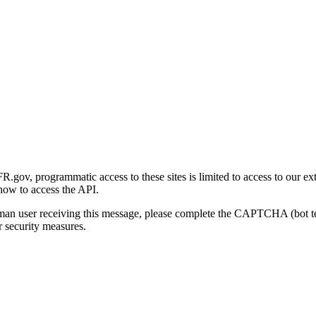
gov, programmatic access to these sites is limited to access to our ex
how to access the API.
human user receiving this message, please complete the CAPTCHA (bot t
 security measures.