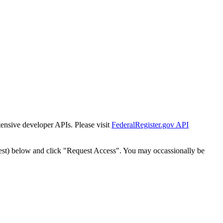
tensive developer APIs. Please visit
FederalRegister.gov API
est) below and click "Request Access". You may occassionally be