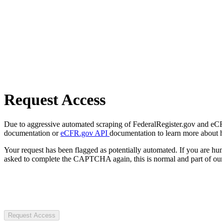
Request Access
Due to aggressive automated scraping of FederalRegister.gov and eCFR.
documentation or
eCFR.gov API
documentation to learn more about 
Your request has been flagged as potentially automated. If you are 
asked to complete the CAPTCHA again, this is normal and part of our
Request Access