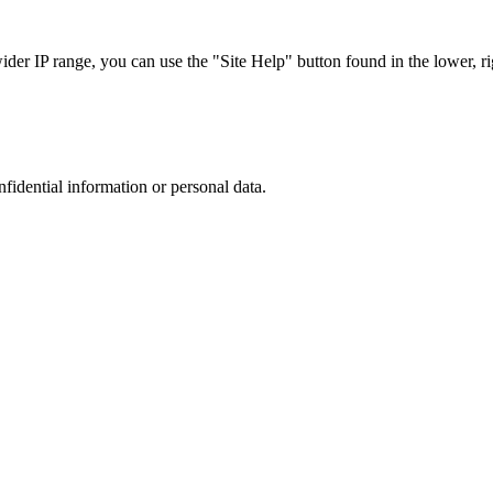
r IP range, you can use the "Site Help" button found in the lower, rig
nfidential information or personal data.