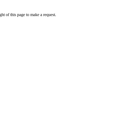
ht of this page to make a request.