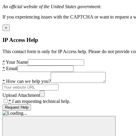
An official website of the United States government.
If you experiencing issues with the CAPTCHA or want to request a wide
×
IP Access Help
This contact form is only for IP Access help. Please do not provide co
*
Your Name
*
Email
*
How can we help you?
Upload Attachment
*
I am requesting technical help.