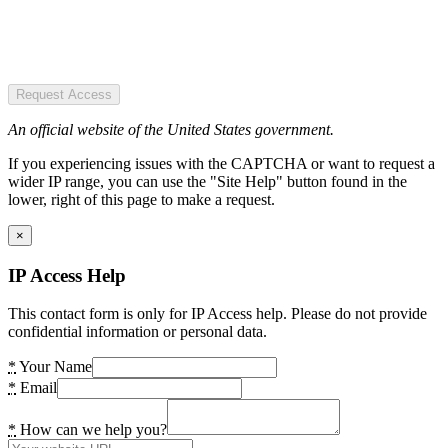
Request Access
An official website of the United States government.
If you experiencing issues with the CAPTCHA or want to request a
wider IP range, you can use the "Site Help" button found in the
lower, right of this page to make a request.
×
IP Access Help
This contact form is only for IP Access help. Please do not provide
confidential information or personal data.
*
Your Name
*
Email
*
How can we help you?