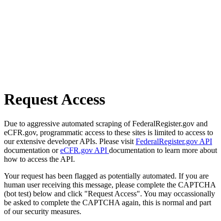
Request Access
Due to aggressive automated scraping of FederalRegister.gov and
eCFR.gov, programmatic access to these sites is limited to access to
our extensive developer APIs. Please visit
FederalRegister.gov API
documentation or
eCFR.gov API
documentation to learn more about
how to access the API.
Your request has been flagged as potentially automated. If you are
human user receiving this message, please complete the CAPTCHA
(bot test) below and click "Request Access". You may occassionally
be asked to complete the CAPTCHA again, this is normal and part
of our security measures.