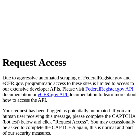
Request Access
Due to aggressive automated scraping of FederalRegister.gov and
eCFR.gov, programmatic access to these sites is limited to access to
our extensive developer APIs. Please visit
FederalRegister.gov API
documentation or
eCFR.gov API
documentation to learn more about
how to access the API.
Your request has been flagged as potentially automated. If you are
human user receiving this message, please complete the CAPTCHA
(bot test) below and click "Request Access". You may occassionally
be asked to complete the CAPTCHA again, this is normal and part
of our security measures.