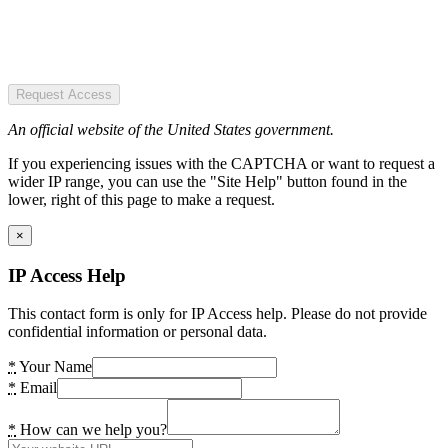
Request Access
An official website of the United States government.
If you experiencing issues with the CAPTCHA or want to request a
wider IP range, you can use the "Site Help" button found in the
lower, right of this page to make a request.
×
IP Access Help
This contact form is only for IP Access help. Please do not provide
confidential information or personal data.
*
Your Name
*
Email
*
How can we help you?