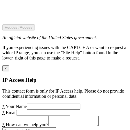
Request Access
An official website of the United States government.
If you experiencing issues with the CAPTCHA or want to request a
wider IP range, you can use the "Site Help" button found in the
lower, right of this page to make a request.
×
IP Access Help
This contact form is only for IP Access help. Please do not provide
confidential information or personal data.
*
Your Name
*
Email
*
How can we help you?