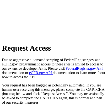
Request Access
Due to aggressive automated scraping of FederalRegister.gov and
eCFR.gov, programmatic access to these sites is limited to access to
our extensive developer APIs. Please visit
FederalRegister.gov API
documentation or
eCFR.gov API
documentation to learn more about
how to access the API.
Your request has been flagged as potentially automated. If you are
human user receiving this message, please complete the CAPTCHA
(bot test) below and click "Request Access". You may occassionally
be asked to complete the CAPTCHA again, this is normal and part
of our security measures.