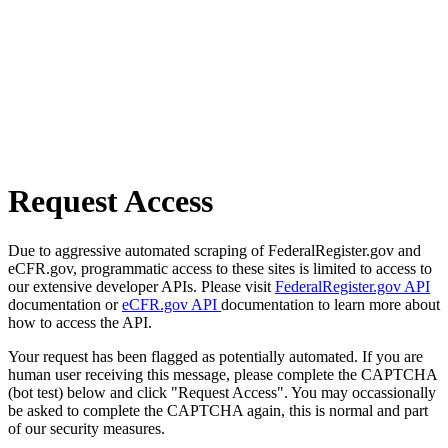
Request Access
Due to aggressive automated scraping of FederalRegister.gov and
eCFR.gov, programmatic access to these sites is limited to access to
our extensive developer APIs. Please visit
FederalRegister.gov API
documentation or
eCFR.gov API
documentation to learn more about
how to access the API.
Your request has been flagged as potentially automated. If you are
human user receiving this message, please complete the CAPTCHA
(bot test) below and click "Request Access". You may occassionally
be asked to complete the CAPTCHA again, this is normal and part
of our security measures.