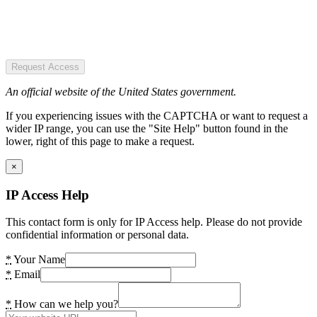
Request Access
An official website of the United States government.
If you experiencing issues with the CAPTCHA or want to request a
wider IP range, you can use the "Site Help" button found in the
lower, right of this page to make a request.
×
IP Access Help
This contact form is only for IP Access help. Please do not provide
confidential information or personal data.
*
Your Name
*
Email
*
How can we help you?