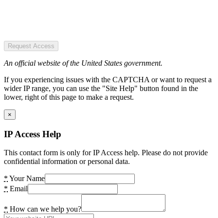
Request Access
An official website of the United States government.
If you experiencing issues with the CAPTCHA or want to request a
wider IP range, you can use the "Site Help" button found in the
lower, right of this page to make a request.
×
IP Access Help
This contact form is only for IP Access help. Please do not provide
confidential information or personal data.
*
Your Name
*
Email
*
How can we help you?