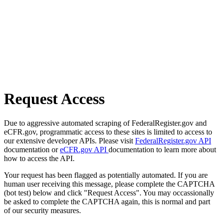
Request Access
Due to aggressive automated scraping of FederalRegister.gov and
eCFR.gov, programmatic access to these sites is limited to access to
our extensive developer APIs. Please visit
FederalRegister.gov API
documentation or
eCFR.gov API
documentation to learn more about
how to access the API.
Your request has been flagged as potentially automated. If you are
human user receiving this message, please complete the CAPTCHA
(bot test) below and click "Request Access". You may occassionally
be asked to complete the CAPTCHA again, this is normal and part
of our security measures.